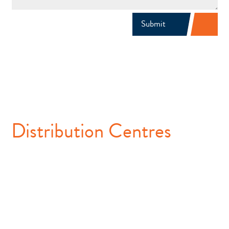
Submit
Distribution Centres