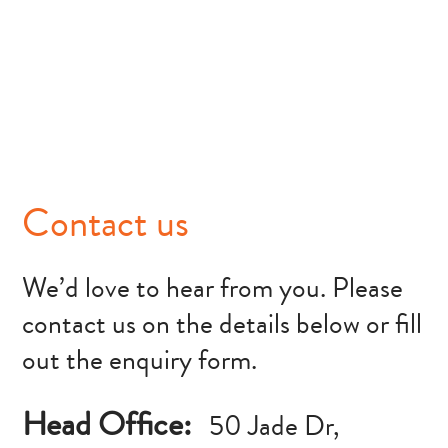
Contact us
We’d love to hear from you. Please
contact us on the details below or fill
out the enquiry form.
Head Office:
50 Jade Dr,