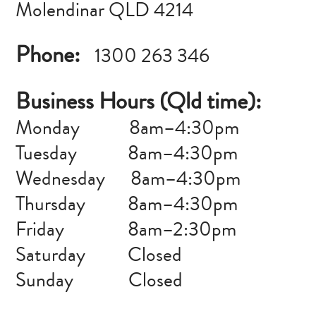
Molendinar QLD 4214
Phone:
1300 263 346
Business Hours (Qld time):
Monday
–
8am–4:30pm
Tuesday 8am–4:30pm
Wednesday 8am–4:30pm
Thursday 8am–4:30pm
Friday 8am–2:30pm
Saturday Closed
Sunday Closed