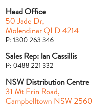
Head Office
50 Jade Dr,
Molendinar
QLD 4214
P: 1300 263 346
Sales Rep: Ian Cassillis
P: 0488 221 332
NSW Distribution Centre
31 Mt Erin Road,
Campbelltown NSW 2560