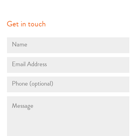
Get in touch