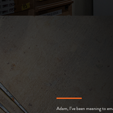
Adam, I’ve been meaning to ema