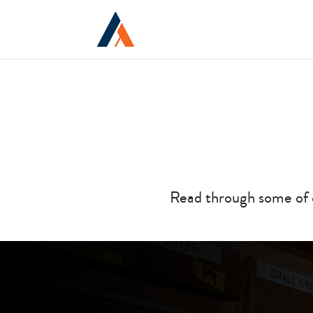
Read through some of 