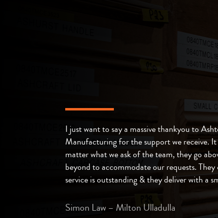
I just want to say a massive thankyou to Ash
Manufacturing for the support we receive. It
matter what we ask of the team, they go abo
beyond to accommodate our requests. They 
service is outstanding & they deliver with a sm
Simon Law – Milton Ulladulla