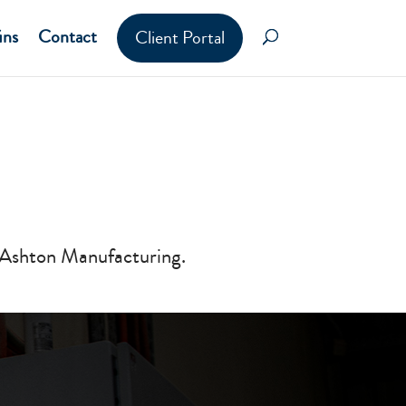
ins
Contact
Client Portal
 Ashton Manufacturing.