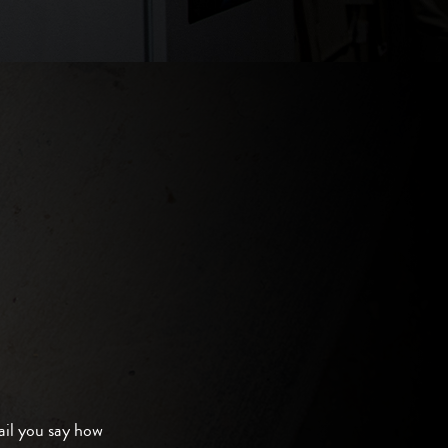
il you say how