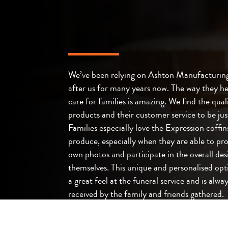
We’ve been relying on Ashton Manufacturing
after us for many years now. The way they he
care for families is amazing. We find the quali
products and their customer service to be jus
Families especially love the Expression coffin
produce, especially when they are able to pro
own photos and participate in the overall des
themselves. This unique and personalised opt
a great feel at the funeral service and is alway
received by the family and friends gathered.
James Clarke – Bethel Funerals