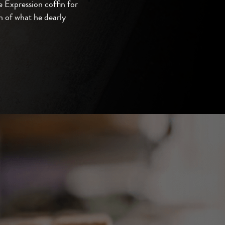
 Expression coffin for
 of what he dearly