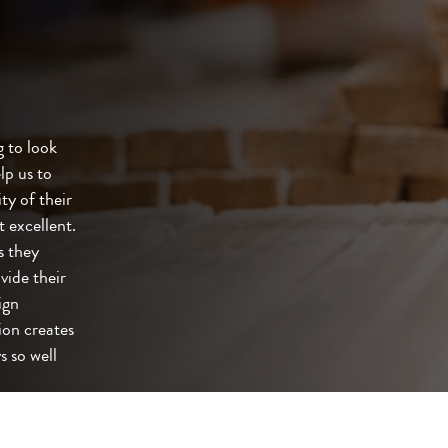
 to look
lp us to
ty of their
t excellent.
s they
vide their
ign
ion creates
s so well