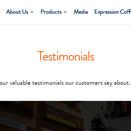
About Us
Products
Media
Expression Coff
Testimonials
our valuable testimonials our customers say about