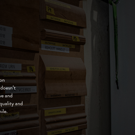
ton
 doesn’t
ve and
quality and
ile.