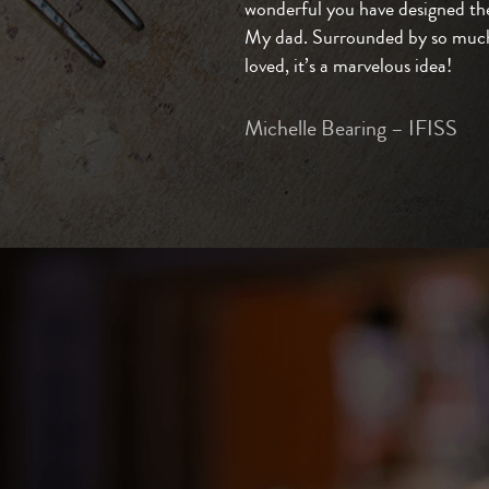
wonderful you have designed the
My dad. Surrounded by so much
loved, it’s a marvelous idea!
Michelle Bearing – IFISS