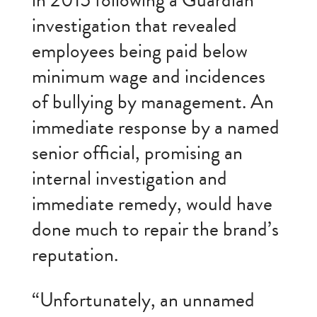
in 2015 following a Guardian
investigation that revealed
employees being paid below
minimum wage and incidences
of bullying by management. An
immediate response by a named
senior official, promising an
internal investigation and
immediate remedy, would have
done much to repair the brand’s
reputation.
“Unfortunately, an unnamed