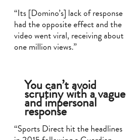
“Its [Domino’s] lack of response
had the opposite effect and the
video went viral, receiving about
one million views.”
You can’t avoid
scrutiny with a vague
and impersonal
response
“Sports Direct hit the headlines