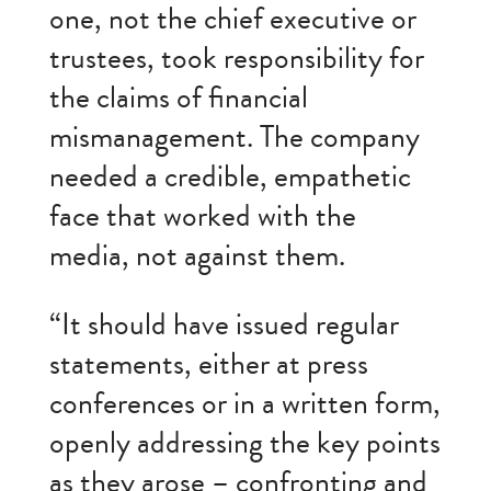
one, not the chief executive or
trustees, took responsibility for
the claims of financial
mismanagement. The company
needed a credible, empathetic
face that worked with the
media, not against them.
“It should have issued regular
statements, either at press
conferences or in a written form,
openly addressing the key points
as they arose – confronting and