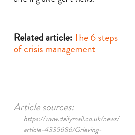
Related article:
The 6 steps
of crisis management
Article sources:
https://www.dailymail.co.uk/news/
article-4335686/Grieving-