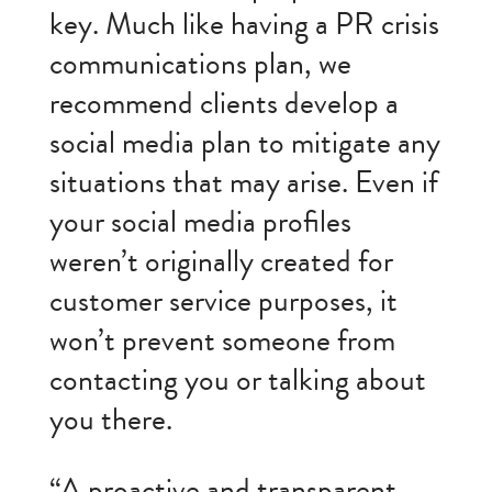
key. Much like having a PR crisis
communications plan, we
recommend clients develop a
social media plan to mitigate any
situations that may arise. Even if
your social media profiles
weren’t originally created for
customer service purposes, it
won’t prevent someone from
contacting you or talking about
you there.
“A proactive and transparent