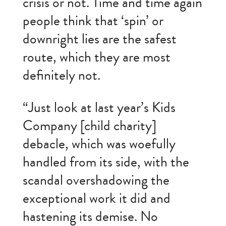
crisis or not. Time and time again
people think that ‘spin’ or
downright lies are the safest
route, which they are most
definitely not.
“Just look at last year’s Kids
Company [child charity]
debacle, which was woefully
handled from its side, with the
scandal overshadowing the
exceptional work it did and
hastening its demise. No