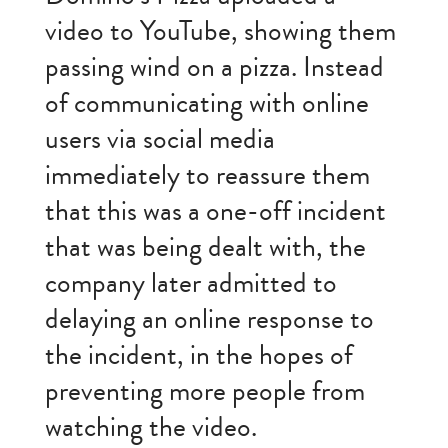
video to YouTube, showing them
passing wind on a pizza. Instead
of communicating with online
users via social media
immediately to reassure them
that this was a one-off incident
that was being dealt with, the
company later admitted to
delaying an online response to
the incident, in the hopes of
preventing more people from
watching the video.