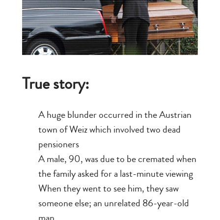
True story:
A huge blunder occurred in the Austrian
town of Weiz which involved two dead
pensioners
A male, 90, was due to be cremated when
the family asked for a last-minute viewing
When they went to see him, they saw
someone else; an unrelated 86-year-old
man