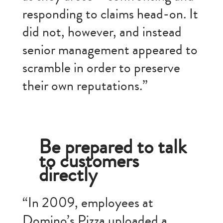
responding to claims head-on. It
did not, however, and instead
senior management appeared to
scramble in order to preserve
their own reputations.”
Be prepared to talk
to customers
directly
“In 2009, employees at
Domino’s Pizza uploaded a