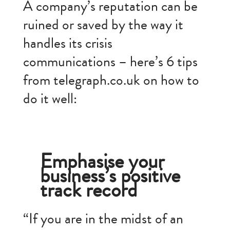
A company’s reputation can be
ruined or saved by the way it
handles its crisis
communications – here’s 6 tips
from telegraph.co.uk on how to
do it well:
Emphasise your
business’s positive
track record
“If you are in the midst of an