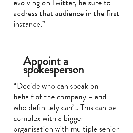
evolving on Twitter, be sure to
address that audience in the first
instance.”
Appoint a
spokesperson
“Decide who can speak on
behalf of the company – and
who definitely can’t. This can be
complex with a bigger
organisation with multiple senior