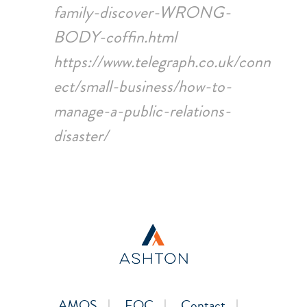
family-discover-WRONG-
BODY-coffin.html
https://www.telegraph.co.uk/conn
ect/small-business/how-to-
manage-a-public-relations-
disaster/
AMOS
EOC
Contact