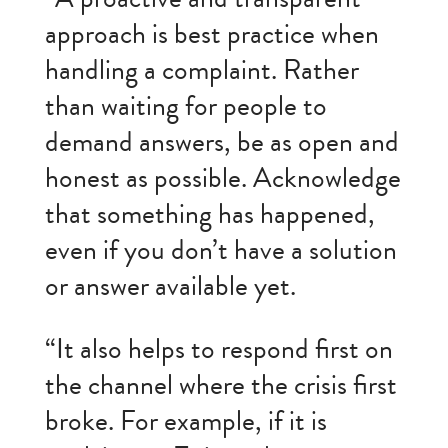
approach is best practice when
handling a complaint. Rather
than waiting for people to
demand answers, be as open and
honest as possible. Acknowledge
that something has happened,
even if you don’t have a solution
or answer available yet.
“It also helps to respond first on
the channel where the crisis first
broke. For example, if it is