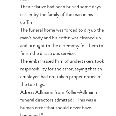
Their relative had been buried some days
earlier by the family of the man in his
coffin
The funeral home was forced to dig up the
man’s body and his coffin was cleaned up
and brought to the ceremony for them to
finish the disastrous service.
The embarrassed firm of undertakers took
responsibility for the error, saying that an
employee had not taken proper notice of
the toe tags.
Adreas Adlmann from Koller-Adlmann
funeral directors admitted: “This was a
human error that should never have
happened.”