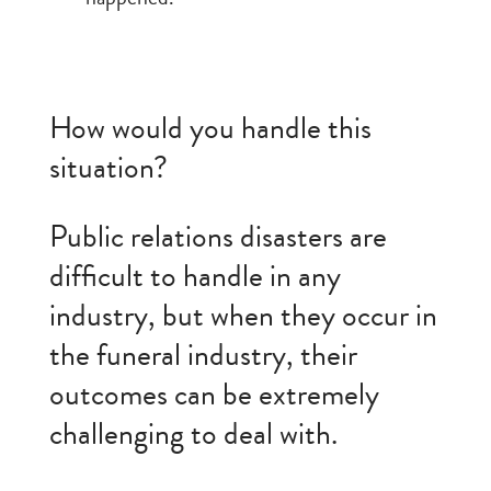
How would you handle this
situation?
Public relations disasters are
difficult to handle in any
industry, but when they occur in
the funeral industry, their
outcomes can be extremely
challenging to deal with.