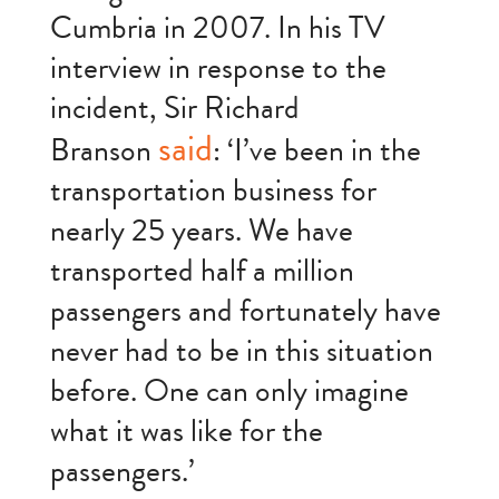
Cumbria in 2007. In his TV
interview in response to the
incident, Sir Richard
said
Branson
: ‘I’ve been in the
transportation business for
nearly 25 years. We have
transported half a million
passengers and fortunately have
never had to be in this situation
before. One can only imagine
what it was like for the
passengers.’