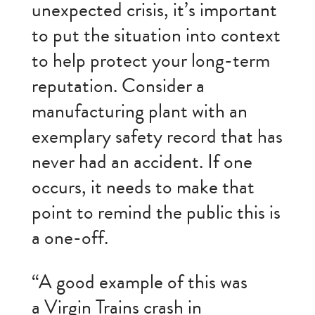
unexpected crisis, it’s important
to put the situation into context
to help protect your long-term
reputation. Consider a
manufacturing plant with an
exemplary safety record that has
never had an accident. If one
occurs, it needs to make that
point to remind the public this is
a one-off.
“A good example of this was
a Virgin Trains crash in