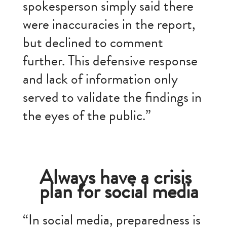
spokesperson simply said there
were inaccuracies in the report,
but declined to comment
further. This defensive response
and lack of information only
served to validate the findings in
the eyes of the public.”
Always have a crisis
plan for social media
“In social media, preparedness is