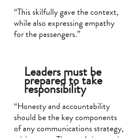
“This skilfully gave the context,
while also expressing empathy
for the passengers.”
Leaders must be
prepared to take
responsibility
“Honesty and accountability
should be the key components
of any communications strategy,