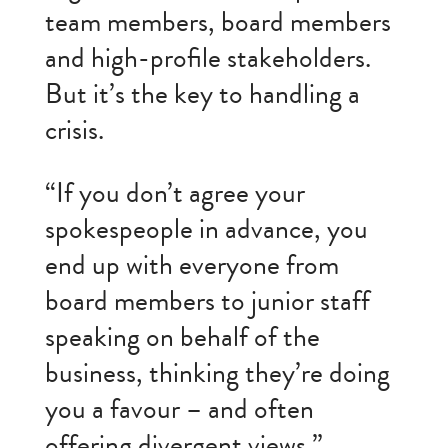
team members, board members
and high-profile stakeholders.
But it’s the key to handling a
crisis.
“If you don’t agree your
spokespeople in advance, you
end up with everyone from
board members to junior staff
speaking on behalf of the
business, thinking they’re doing
you a favour – and often
offering divergent views.”