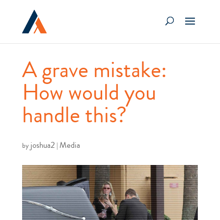
A grave mistake:
How would you
handle this?
joshua2
Media
by
|