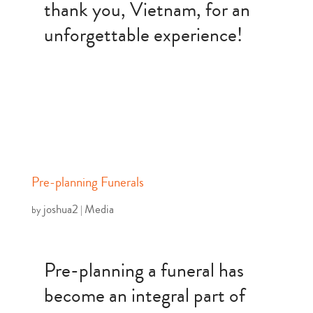
thank you, Vietnam, for an
unforgettable experience!
Pre-planning Funerals
joshua2
Media
by
|
Pre-planning a funeral has
become an integral part of