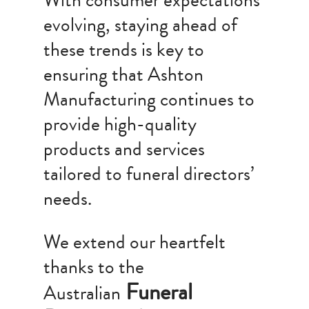
With consumer expectations
evolving, staying ahead of
these trends is key to
ensuring that Ashton
Manufacturing continues to
provide high-quality
products and services
tailored to funeral directors’
needs.
We extend our heartfelt
thanks to the
Funeral
Australian