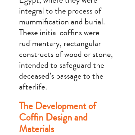
Egypt, where they were
integral to the process of
mummification and burial.
These initial coffins were
rudimentary, rectangular
constructs of wood or stone,
intended to safeguard the
deceased’s passage to the
afterlife.
The Development of
Coffin Design and
Materials