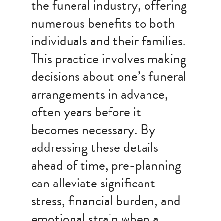
the funeral industry, offering
numerous benefits to both
individuals and their families.
This practice involves making
decisions about one’s funeral
arrangements in advance,
often years before it
becomes necessary. By
addressing these details
ahead of time, pre-planning
can alleviate significant
stress, financial burden, and
emotional strain when a