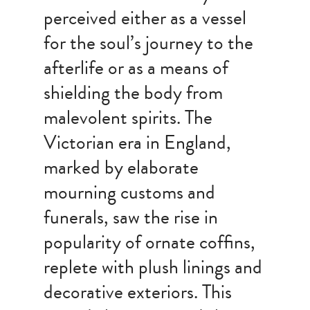
perceived either as a vessel
for the soul’s journey to the
afterlife or as a means of
shielding the body from
malevolent spirits. The
Victorian era in England,
marked by elaborate
mourning customs and
funerals, saw the rise in
popularity of ornate coffins,
replete with plush linings and
decorative exteriors. This