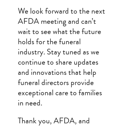
We look forward to the next
AFDA meeting and can’t
wait to see what the future
holds for the funeral
industry. Stay tuned as we
continue to share updates
and innovations that help
funeral directors provide
exceptional care to families
in need.
Thank you, AFDA, and