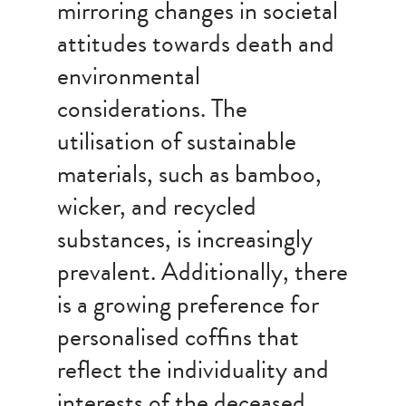
mirroring changes in societal
attitudes towards death and
environmental
considerations. The
utilisation of sustainable
materials, such as bamboo,
wicker, and recycled
substances, is increasingly
prevalent. Additionally, there
is a growing preference for
personalised coffins that
reflect the individuality and
interests of the deceased.