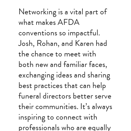
Networking is a vital part of
what makes AFDA
conventions so impactful.
Josh, Rohan, and Karen had
the chance to meet with
both new and familiar faces,
exchanging ideas and sharing
best practices that can help
funeral directors better serve
their communities. It’s always
inspiring to connect with
professionals who are equally