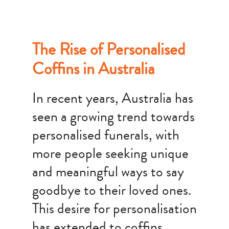
The Rise of Personalised
Coffins in Australia
In recent years, Australia has
seen a growing trend towards
personalised funerals, with
more people seeking unique
and meaningful ways to say
goodbye to their loved ones.
This desire for personalisation
has extended to coffins,