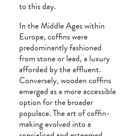
to this day.
In the Middle Ages within
Europe, coffins were
predominantly fashioned
from stone or lead, a luxury
afforded by the affluent.
Conversely, wooden coffins
emerged as a more accessible
option for the broader
populace. The art of coffin-
making evolved into a
specialised and esteemed