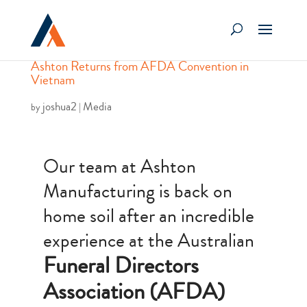
Ashton Returns from AFDA Convention in
Vietnam
joshua2
Media
by
|
Our team at Ashton
Manufacturing is back on
home soil after an incredible
experience at the Australian
Funeral Directors
Association (AFDA)