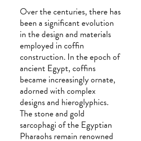
Over the centuries, there has
been a significant evolution
in the design and materials
employed in coffin
construction. In the epoch of
ancient Egypt, coffins
became increasingly ornate,
adorned with complex
designs and hieroglyphics.
The stone and gold
sarcophagi of the Egyptian
Pharaohs remain renowned