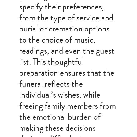
specify their preferences,
from the type of service and
burial or cremation options
to the choice of music,
readings, and even the guest
list. This thoughtful
preparation ensures that the
funeral reflects the
individual’s wishes, while
freeing family members from
the emotional burden of
making these decisions