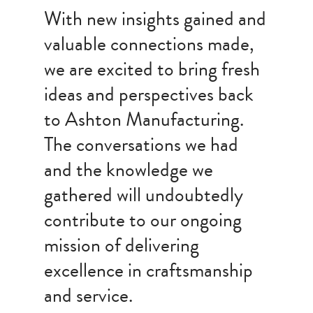
With new insights gained and
valuable connections made,
we are excited to bring fresh
ideas and perspectives back
to Ashton Manufacturing.
The conversations we had
and the knowledge we
gathered will undoubtedly
contribute to our ongoing
mission of delivering
excellence in craftsmanship
and service.