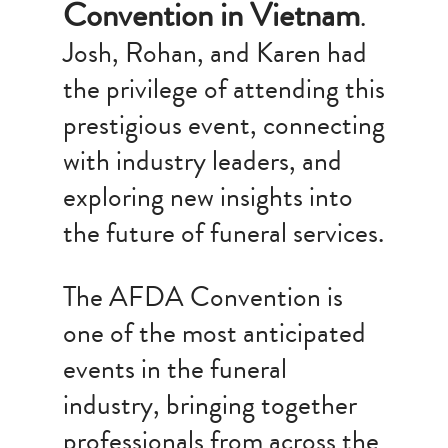
Convention in Vietnam
.
Josh, Rohan, and Karen had
the privilege of attending this
prestigious event, connecting
with industry leaders, and
exploring new insights into
the future of funeral services.
The AFDA Convention is
one of the most anticipated
events in the funeral
industry, bringing together
professionals from across the