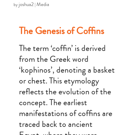
joshua2
Media
by
|
The Genesis of Coffins
The term ‘coffin’ is derived
from the Greek word
‘kophinos’, denoting a basket
or chest. This etymology
reflects the evolution of the
concept. The earliest
manifestations of coffins are
traced back to ancient