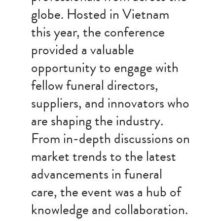
globe. Hosted in Vietnam
this year, the conference
provided a valuable
opportunity to engage with
fellow funeral directors,
suppliers, and innovators who
are shaping the industry.
From in-depth discussions on
market trends to the latest
advancements in funeral
care, the event was a hub of
knowledge and collaboration.