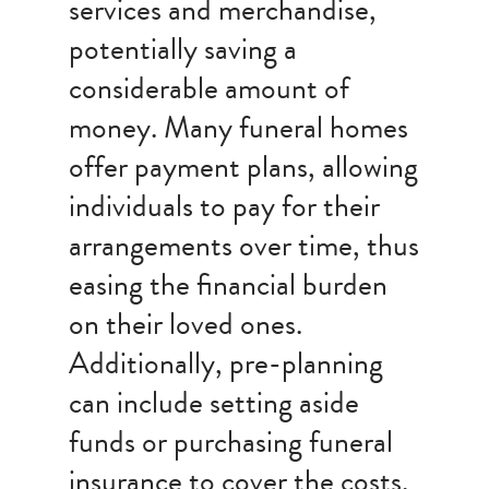
services and merchandise,
potentially saving a
considerable amount of
money. Many funeral homes
offer payment plans, allowing
individuals to pay for their
arrangements over time, thus
easing the financial burden
on their loved ones.
Additionally, pre-planning
can include setting aside
funds or purchasing funeral
insurance to cover the costs,