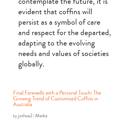
contemplate the future, it is
evident that coffins will
persist as a symbol of care
and respect for the departed,
adapting to the evolving
needs and values of societies
globally.
Final Farewells with a Personal Touch: The
Growing Trend of Customised Coffins in
Australia
joshua2
Media
by
|