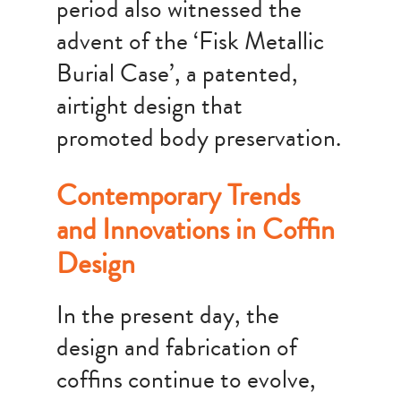
period also witnessed the
advent of the ‘Fisk Metallic
Burial Case’, a patented,
airtight design that
promoted body preservation.
Contemporary Trends
and Innovations in Coffin
Design
In the present day, the
design and fabrication of
coffins continue to evolve,