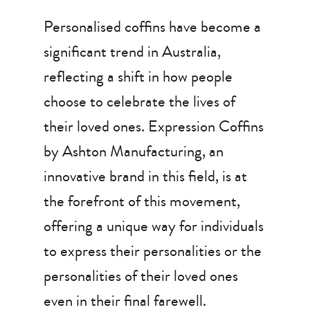
Personalised coffins have become a
significant trend in Australia,
reflecting a shift in how people
choose to celebrate the lives of
their loved ones. Expression Coffins
by Ashton Manufacturing, an
innovative brand in this field, is at
the forefront of this movement,
offering a unique way for individuals
to express their personalities or the
personalities of their loved ones
even in their final farewell.