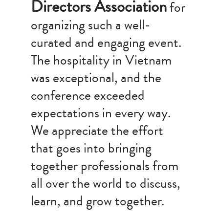
Directors Association
for
organizing such a well-
curated and engaging event.
The hospitality in Vietnam
was exceptional, and the
conference exceeded
expectations in every way.
We appreciate the effort
that goes into bringing
together professionals from
all over the world to discuss,
learn, and grow together.