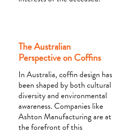
The Australian
Perspective on Coffins
In Australia, coffin design has
been shaped by both cultural
diversity and environmental
awareness. Companies like
Ashton Manufacturing are at
the forefront of this