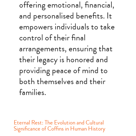
offering emotional, financial,
and personalised benefits. It
empowers individuals to take
control of their final
arrangements, ensuring that
their legacy is honored and
providing peace of mind to
both themselves and their
families.
Eternal Rest: The Evolution and Cultural
Significance of Coffins in Human History