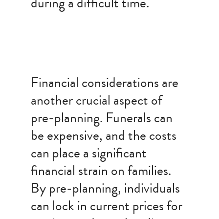
during a difficult time.
Financial considerations are
another crucial aspect of
pre-planning. Funerals can
be expensive, and the costs
can place a significant
financial strain on families.
By pre-planning, individuals
can lock in current prices for