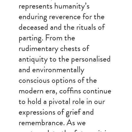
represents humanity’s
enduring reverence for the
deceased and the rituals of
parting. From the
rudimentary chests of
antiquity to the personalised
and environmentally
conscious options of the
modern era, coffins continue
to hold a pivotal role in our
expressions of grief and
remembrance. As we