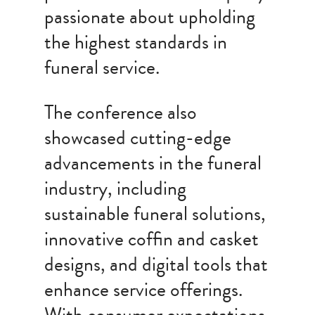
passionate about upholding
the highest standards in
funeral service.
The conference also
showcased cutting-edge
advancements in the funeral
industry, including
sustainable funeral solutions,
innovative coffin and casket
designs, and digital tools that
enhance service offerings.