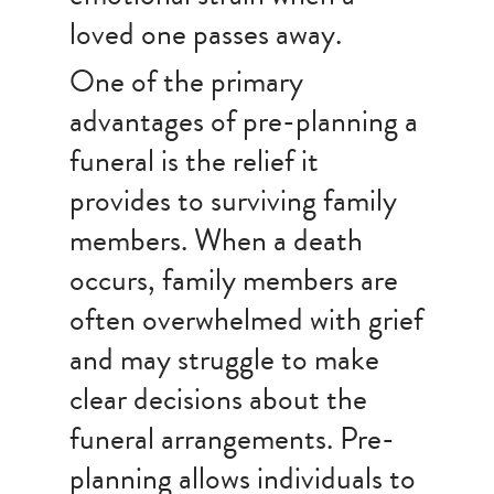
loved one passes away.
One of the primary
advantages of pre-planning a
funeral is the relief it
provides to surviving family
members. When a death
occurs, family members are
often overwhelmed with grief
and may struggle to make
clear decisions about the
funeral arrangements. Pre-
planning allows individuals to