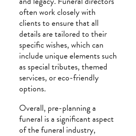
and legacy. Funeral directors
often work closely with
clients to ensure that all
details are tailored to their
specific wishes, which can
include unique elements such
as special tributes, themed
services, or eco-friendly
options.
Overall, pre-planning a
funeral is a significant aspect
of the funeral industry,