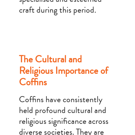
craft during this period.
The Cultural and
Religious Importance of
Coffins
Coffins have consistently
held profound cultural and
religious significance across
diverse societies. They are