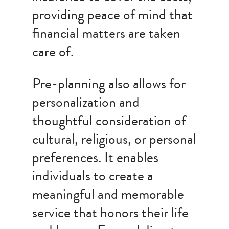
providing peace of mind that
financial matters are taken
care of.
Pre-planning also allows for
personalization and
thoughtful consideration of
cultural, religious, or personal
preferences. It enables
individuals to create a
meaningful and memorable
service that honors their life