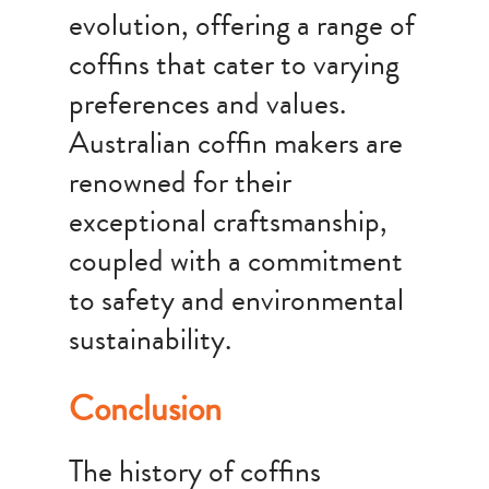
evolution, offering a range of
coffins that cater to varying
preferences and values.
Australian coffin makers are
renowned for their
exceptional craftsmanship,
coupled with a commitment
to safety and environmental
sustainability.
Conclusion
The history of coffins