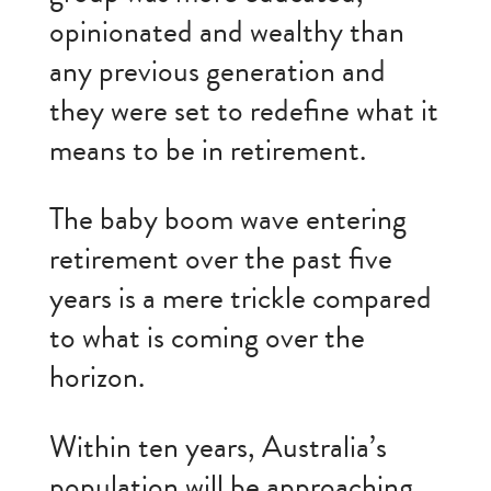
opinionated and wealthy than
any previous generation and
they were set to redefine what it
means to be in retirement.
The baby boom wave entering
retirement over the past five
years is a mere trickle compared
to what is coming over the
horizon.
Within ten years, Australia’s
population will be approaching