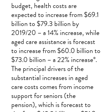
budget, health costs are
expected to increase from $69.1
billion to $79.3 billion by
2019/20 – a 14% increase, while
aged care assistance is forecast
to increase from $60.0 billion to
$73.0 billion – a 22% increase°.
The principal drivers of the
substantial increases in aged
care costs comes from income
support for seniors (the
pension), which is forecast to