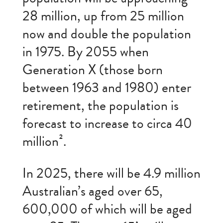
28 million, up from 25 million
now and double the population
in 1975. By 2055 when
Generation X (those born
between 1963 and 1980) enter
retirement, the population is
forecast to increase to circa 40
million².
In 2025, there will be 4.9 million
Australian’s aged over 65,
600,000 of which will be aged