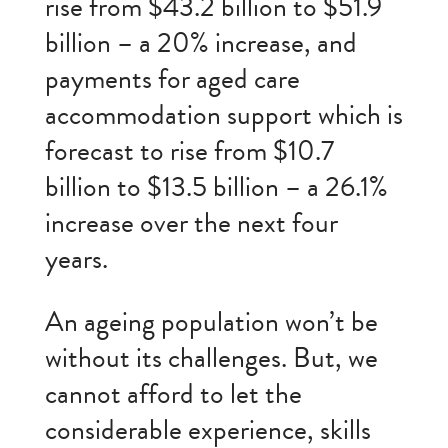
rise from $43.2 billion to $51.9
billion – a 20% increase, and
payments for aged care
accommodation support which is
forecast to rise from $10.7
billion to $13.5 billion – a 26.1%
increase over the next four
years.
An ageing population won’t be
without its challenges. But, we
cannot afford to let the
considerable experience, skills