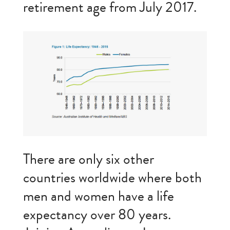
retirement age from July 2017.
There are only six other
countries worldwide where both
men and women have a life
expectancy over 80 years.