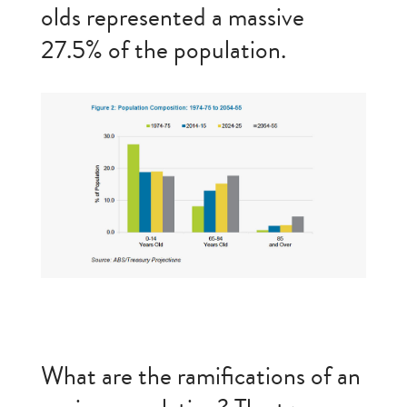
olds represented a massive
27.5% of the population.
What are the ramifications of an