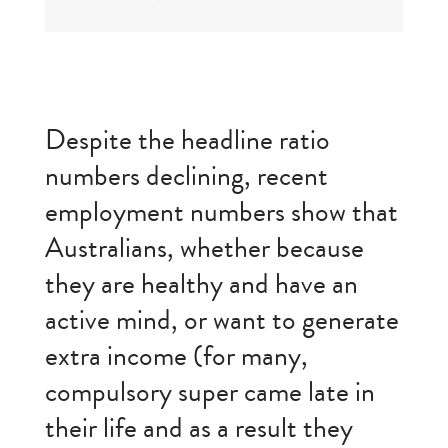
Despite the headline ratio
numbers declining, recent
employment numbers show that
Australians, whether because
they are healthy and have an
active mind, or want to generate
extra income (for many,
compulsory super came late in
their life and as a result they