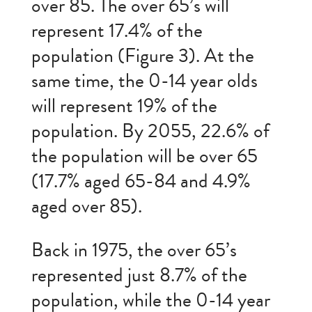
over 85. The over 65’s will
represent 17.4% of the
population (Figure 3). At the
same time, the 0-14 year olds
will represent 19% of the
population. By 2055, 22.6% of
the population will be over 65
(17.7% aged 65-84 and 4.9%
aged over 85).
Back in 1975, the over 65’s
represented just 8.7% of the
population, while the 0-14 year