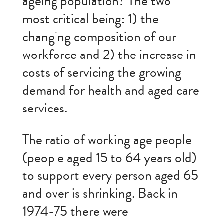
ageing population? The two
most critical being: 1) the
changing composition of our
workforce and 2) the increase in
costs of servicing the growing
demand for health and aged care
services.
The ratio of working age people
(people aged 15 to 64 years old)
to support every person aged 65
and over is shrinking. Back in
1974-75 there were