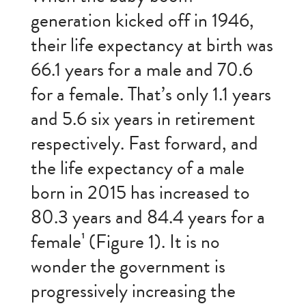
generation kicked off in 1946,
their life expectancy at birth was
66.1 years for a male and 70.6
for a female. That’s only 1.1 years
and 5.6 six years in retirement
respectively. Fast forward, and
the life expectancy of a male
born in 2015 has increased to
80.3 years and 84.4 years for a
female¹ (Figure 1). It is no
wonder the government is
progressively increasing the