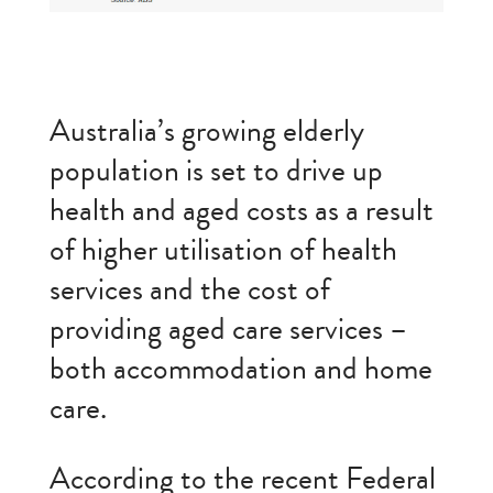
Australia’s growing elderly
population is set to drive up
health and aged costs as a result
of higher utilisation of health
services and the cost of
providing aged care services –
both accommodation and home
care.
According to the recent Federal