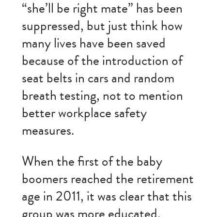
“she’ll be right mate” has been
suppressed, but just think how
many lives have been saved
because of the introduction of
seat belts in cars and random
breath testing, not to mention
better workplace safety
measures.
When the first of the baby
boomers reached the retirement
age in 2011, it was clear that this
group was more educated,