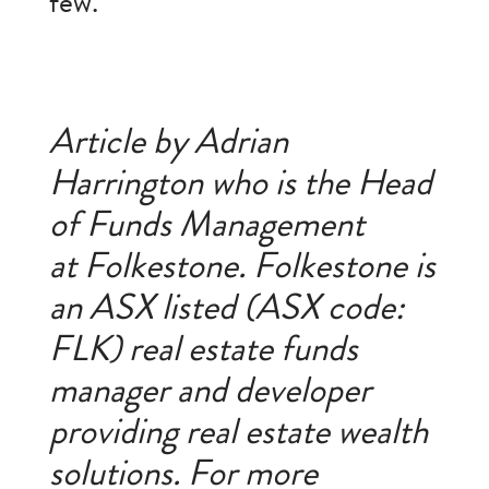
few.
Article by Adrian
Harrington who is the Head
of Funds Management
at Folkestone. Folkestone is
an ASX listed (ASX code:
FLK) real estate funds
manager and developer
providing real estate wealth
solutions. For more