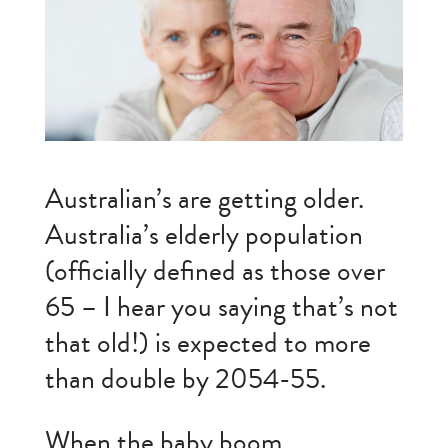
Australian’s are getting older.
Australia’s elderly population
(officially defined as those over
65 – I hear you saying that’s not
that old!) is expected to more
than double by 2054-55.
When the baby boom