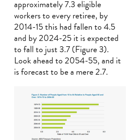
approximately 7.3 eligible
workers to every retiree, by
2014-15 this had fallen to 4.5
and by 2024-25 it is expected
to fall to just 3.7 (Figure 3).
Look ahead to 2054-55, and it
is forecast to be a mere 2.7.