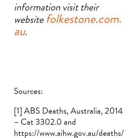
information visit their
folkestone.com.
website
au
.
Sources:
[1] ABS Deaths, Australia, 2014
– Cat 3302.0 and
https://www.aihw.gov.au/deaths/