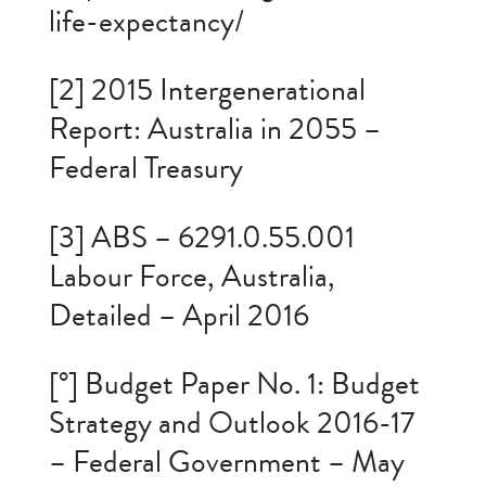
life-expectancy/
[2] 2015 Intergenerational
Report: Australia in 2055 –
Federal Treasury
[3] ABS – 6291.0.55.001
Labour Force, Australia,
Detailed – April 2016
[°] Budget Paper No. 1: Budget
Strategy and Outlook 2016-17
– Federal Government – May