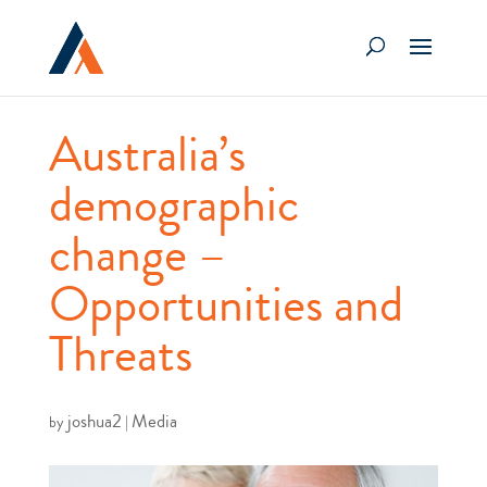
Australia’s
demographic
change –
Opportunities and
Threats
joshua2
Media
by
|