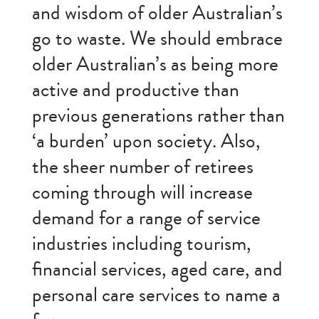
and wisdom of older Australian’s
go to waste. We should embrace
older Australian’s as being more
active and productive than
previous generations rather than
‘a burden’ upon society. Also,
the sheer number of retirees
coming through will increase
demand for a range of service
industries including tourism,
financial services, aged care, and
personal care services to name a