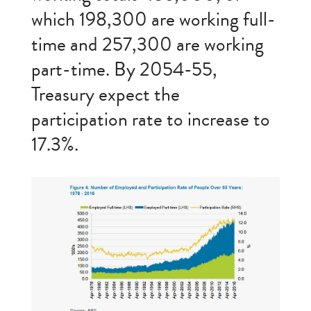
which 198,300 are working full-
time and 257,300 are working
part-time. By 2054-55,
Treasury expect the
participation rate to increase to
17.3%.