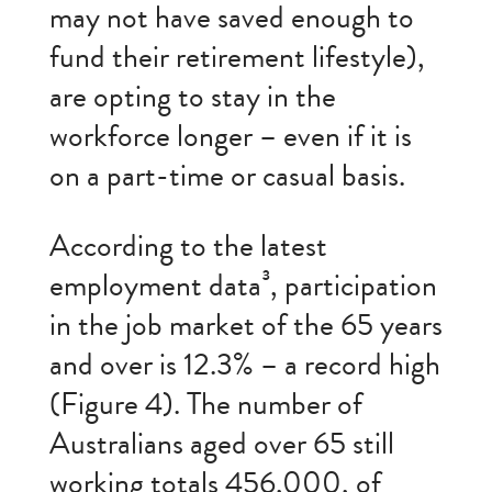
may not have saved enough to
fund their retirement lifestyle),
are opting to stay in the
workforce longer – even if it is
on a part-time or casual basis.
According to the latest
employment data³, participation
in the job market of the 65 years
and over is 12.3% – a record high
(Figure 4). The number of
Australians aged over 65 still
working totals 456,000, of