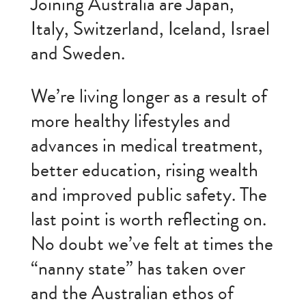
Joining Australia are Japan,
Italy, Switzerland, Iceland, Israel
and Sweden.
We’re living longer as a result of
more healthy lifestyles and
advances in medical treatment,
better education, rising wealth
and improved public safety. The
last point is worth reflecting on.
No doubt we’ve felt at times the
“nanny state” has taken over
and the Australian ethos of