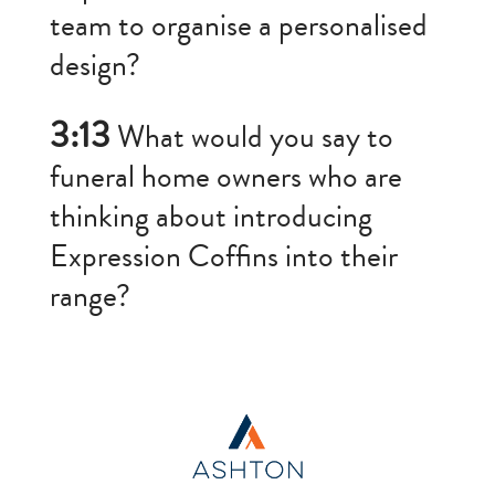
team to organise a personalised
design?
3:13
What would you say to
funeral home owners who are
thinking about introducing
Expression Coffins into their
range?