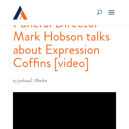
Funeral Director
Mark Hobson talks
about Expression
Coffins [video]
joshua2
Media
by
|