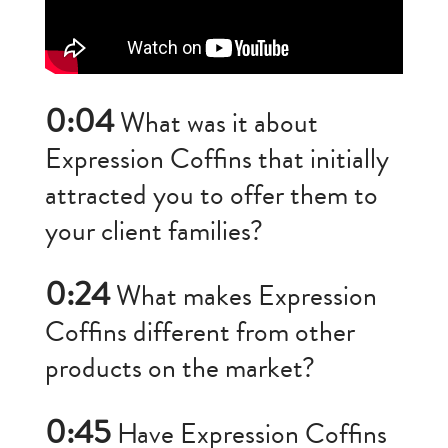
0:04
What was it about
Expression Coffins that initially
attracted you to offer them to
your client families?
0:24
What makes Expression
Coffins different from other
products on the market?
0:45
Have Expression Coffins