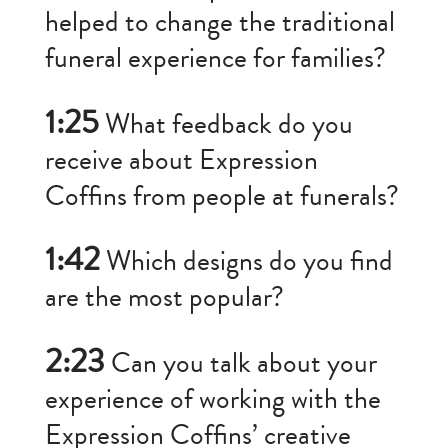
helped to change the traditional
funeral experience for families?
1:25
What feedback do you
receive about Expression
Coffins from people at funerals?
1:42
Which designs do you find
are the most popular?
2:23
Can you talk about your
experience of working with the
Expression Coffins’ creative