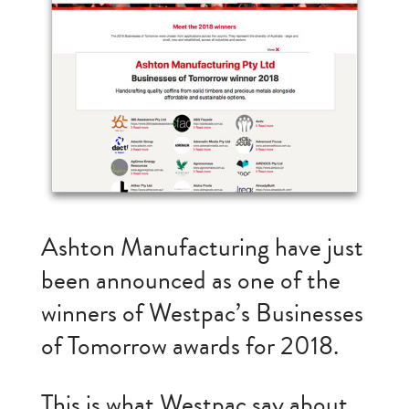
Ashton Manufacturing have just
been announced as one of the
winners of Westpac’s Businesses
of Tomorrow awards for 2018.
This is what Westpac say about