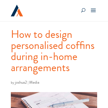
How to design
personalised coffins
during in-home
arrangements
joshua2
Media
by
|