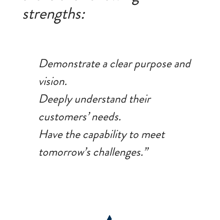
strengths:
Demonstrate a clear purpose and
vision.
Deeply understand their
customers’ needs.
Have the capability to meet
tomorrow’s challenges.”