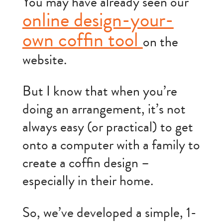
You may have already seen our
online design-your-
own coffin tool
on the
website.
But I know that when you’re
doing an arrangement, it’s not
always easy (or practical) to get
onto a computer with a family to
create a coffin design –
especially in their home.
So, we’ve developed a simple, 1-