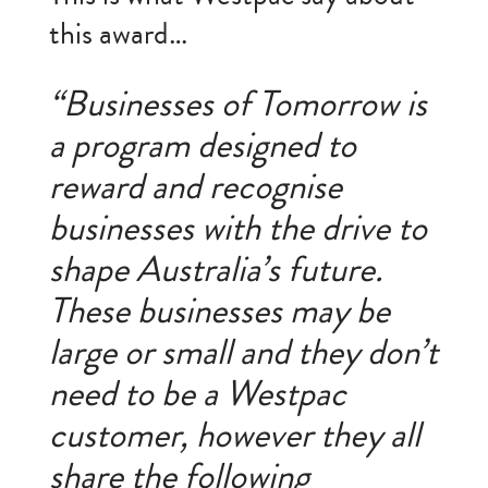
this award…
“Businesses of Tomorrow is
a program designed to
reward and recognise
businesses with the drive to
shape Australia’s future.
These businesses may be
large or small and they don’t
need to be a Westpac
customer, however they all
share the following