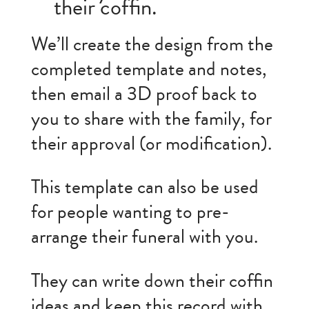
their coffin.
We’ll create the design from the
completed template and notes,
then email a 3D proof back to
you to share with the family, for
their approval (or modification).
This template can also be used
for people wanting to pre-
arrange their funeral with you.
They can write down their coffin
ideas and keep this record with