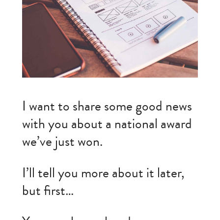
I want to share some good news
with you about a national award
we’ve just won.
I’ll tell you more about it later,
but first…