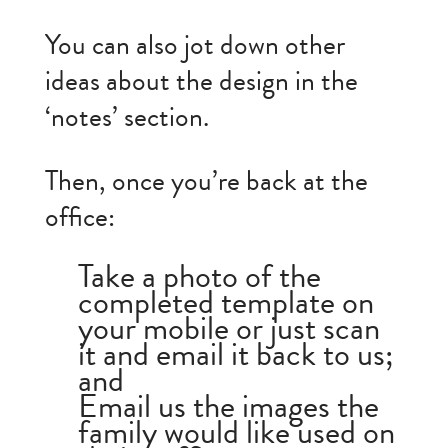
You can also jot down other
ideas about the design in the
‘notes’ section.
Then, once you’re back at the
office:
Take a photo of the
completed template on
your mobile or just scan
it and email it back to us;
and
Email us the images the
family would like used on