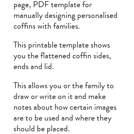
page, PDF template for
manually designing personalised
coffins with families.
This printable template shows
you the flattened coffin sides,
ends and lid.
This allows you or the family to
draw or write on it and make
notes about how certain images
are to be used and where they
should be placed.