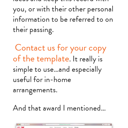
you, or with their other personal
information to be referred to on
their passing.
Contact us for your copy
of the template
. It really is
simple to use…and especially
useful for in-home
arrangements.
And that award I mentioned…