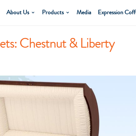
About Us
Products
Media
Expression Coff
ets: Chestnut & Liberty