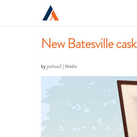
New Batesville cask
by
joshua2
|
Media