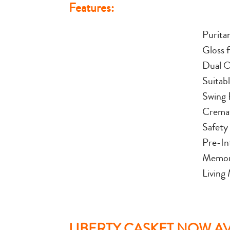
Features:
Purita
Gloss f
Dual O
Suitab
Swing 
Cremat
Safety
Pre-In
Memori
Living
LIBERTY CASKET NOW AVA