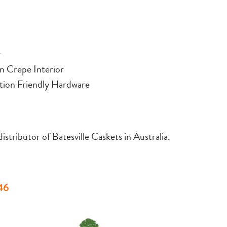
r
n Crepe Interior
ion Friendly Hardware
stributor of Batesville Caskets in Australia.
46