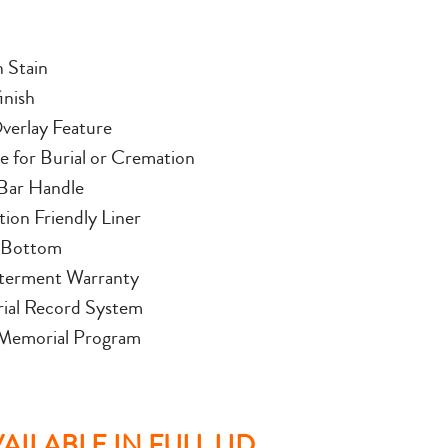
n Stain
inish
verlay Feature
le for Burial or Cremation
Bar Handle
ion Friendly Liner
 Bottom
terment Warranty
al Record System
 Memorial Program
ILABLE IN FULL LID