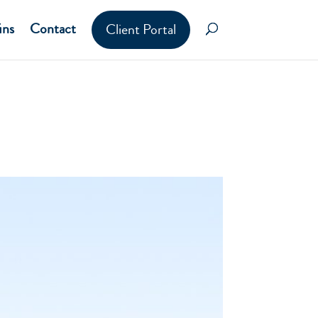
ins
Contact
Client Portal