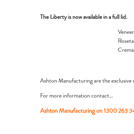
The Liberty is now available in a full lid.
Venee
Roseta
Cremat
Ashton Manufacturing are the exclusive di
For more information contact…
Ashton Manufacturing on
1300 263 3