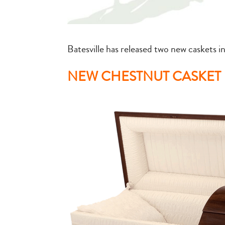
Batesville has released two new caskets in
NEW CHESTNUT CASKET