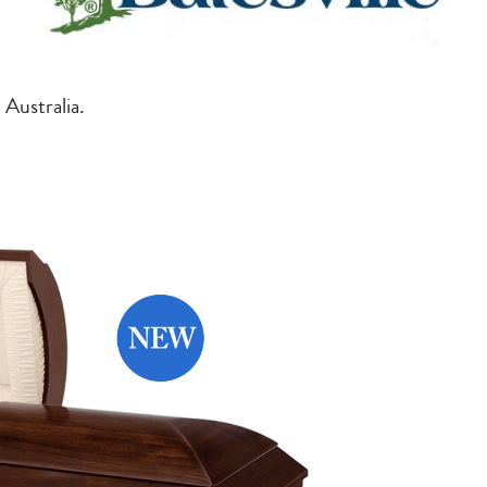
 Australia.