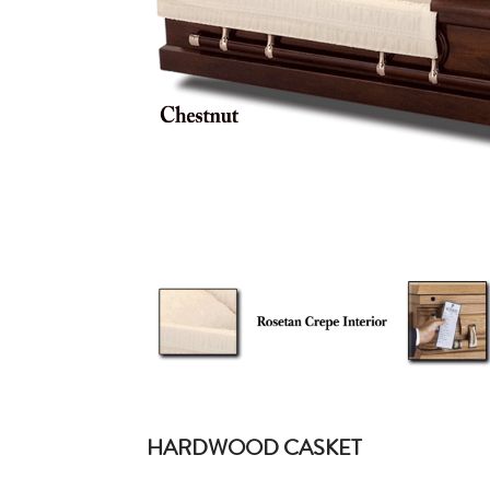
HARDWOOD CASKET