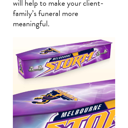
will help to make your client-
family’s funeral more
meaningful.