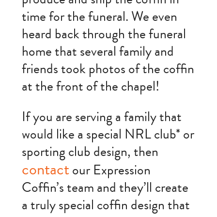
time for the funeral. We even
heard back through the funeral
home that several family and
friends took photos of the coffin
at the front of the chapel!
If you are serving a family that
would like a special NRL club* or
sporting club design, then
contact
our Expression
Coffin’s team and they’ll create
a truly special coffin design that