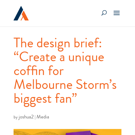
The design brief:
“Create a unique
coffin for
Melbourne Storm’s
biggest fan”
joshua2
Media
by
|