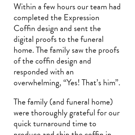
Within a few hours our team had
completed the Expression
Coffin design and sent the
digital proofs to the funeral
home. The family saw the proofs
of the coffin design and
responded with an
overwhelming, “Yes! That’s him”.
The family (and funeral home)
were thoroughly grateful for our
quick turnaround time to
produce and ship the coffin in