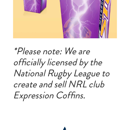
*Please note: We are
officially licensed by the
National Rugby League to
create and sell NRL club
Expression Coffins.