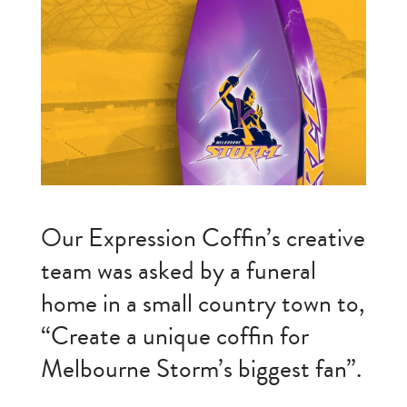
Our Expression Coffin’s creative
team was asked by a funeral
home in a small country town to,
“Create a unique coffin for
Melbourne Storm’s biggest fan”.