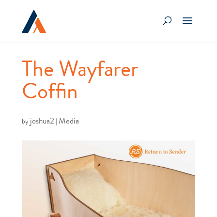
The Wayfarer
Coffin
joshua2
Media
by
|