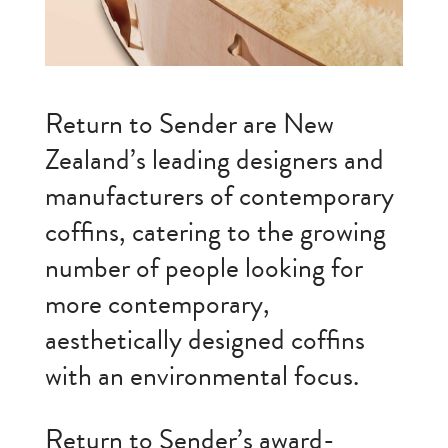
Return to Sender are New
Zealand’s leading designers and
manufacturers of contemporary
coffins, catering to the growing
number of people looking for
more contemporary,
aesthetically designed coffins
with an environmental focus.
Return to Sender’s award-