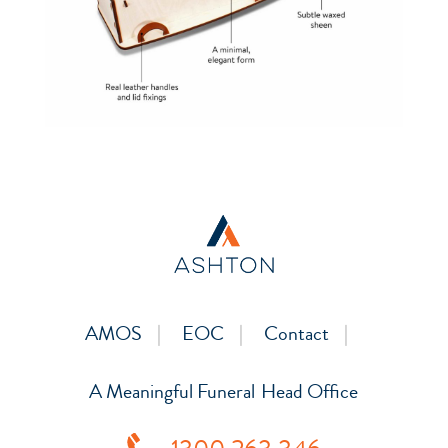
AMOS
EOC
Contact
A Meaningful Funeral
Head Office