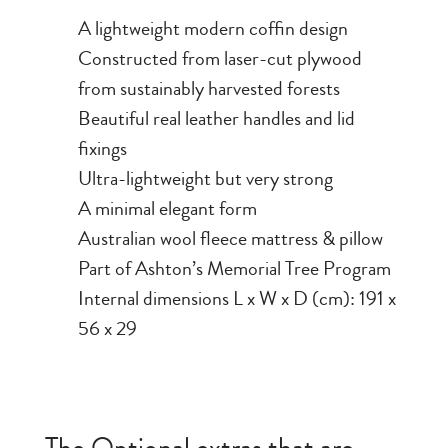
A lightweight modern coffin design
Constructed from laser-cut plywood
from sustainably harvested forests
Beautiful real leather handles and lid
fixings
Ultra-lightweight but very strong
A minimal elegant form
Australian wool fleece mattress & pillow
Part of Ashton’s Memorial Tree Program
Internal dimensions L x W x D (cm): 191 x
56 x 29