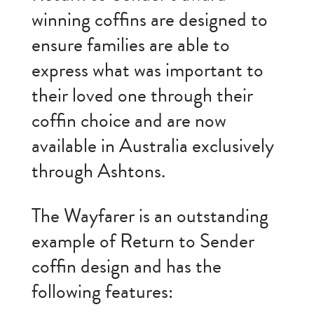
winning coffins are designed to
ensure families are able to
express what was important to
their loved one through their
coffin choice and are now
available in Australia exclusively
through Ashtons.
The Wayfarer is an outstanding
example of Return to Sender
coffin design and has the
following features: