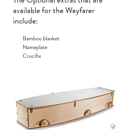
The Optional extras that are
available for the Wayfarer
include:
Bamboo blanket
Nameplate
Crucifix